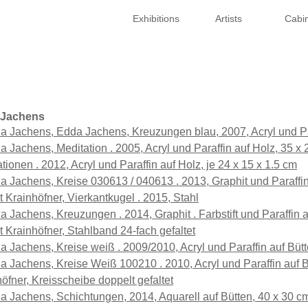
Exhibitions
Artists
Cabi
 Jachens