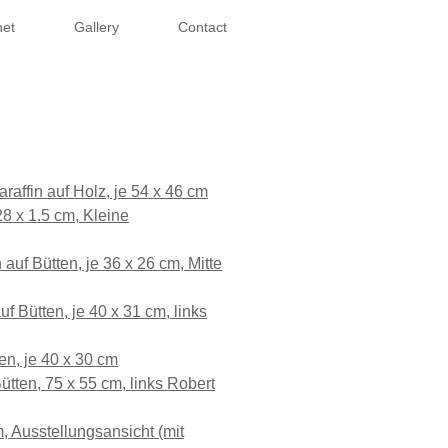
net
Gallery
Contact